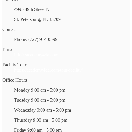
4995 49th Street N
St. Petersburg, FL 33709
Contact
Phone: (727) 914-0599
E-mail
info@academy4da.com
Facility Tour
https://academy4da.com/tour-facility/
Office Hours
Monday 9:00 am - 5:00 pm
Tuesday 9:00 am - 5:00 pm
Wednesday 9:00 am - 5:00 pm
Thursday 9:00 am - 5:00 pm
Friday 9:00 am - 5:00 pm