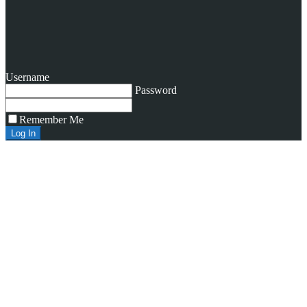
Username
Password
Remember Me