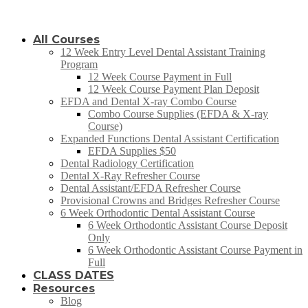
All Courses
12 Week Entry Level Dental Assistant Training
Program
12 Week Course Payment in Full
12 Week Course Payment Plan Deposit
EFDA and Dental X-ray Combo Course
Combo Course Supplies (EFDA & X-ray
Course)
Expanded Functions Dental Assistant Certification
EFDA Supplies $50
Dental Radiology Certification
Dental X-Ray Refresher Course
Dental Assistant/EFDA Refresher Course
Provisional Crowns and Bridges Refresher Course
6 Week Orthodontic Dental Assistant Course
6 Week Orthodontic Assistant Course Deposit
Only
6 Week Orthodontic Assistant Course Payment in
Full
CLASS DATES
Resources
Blog