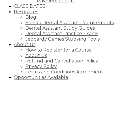
Payment in Full
CLASS DATES
Resources
Blog
Florida Dental Assistant Requirements
Dental Assistant Study Guides
Dental Assistant Practice Exams
Jeopardy Games Studying Tools
About Us
How to Register for a Course
About Us
Refund and Cancellation Policy
Privacy Policy
Terms and Conditions Agreement
Opportunities Available