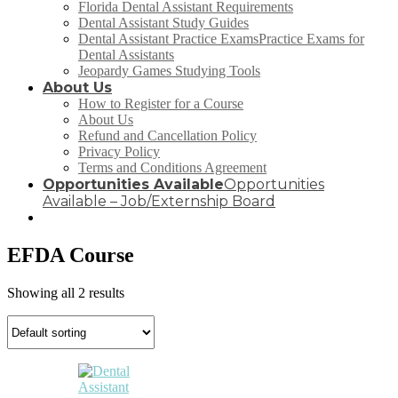
Florida Dental Assistant Requirements
Dental Assistant Study Guides
Dental Assistant Practice Exams
Practice Exams for
Dental Assistants
Jeopardy Games Studying Tools
About Us
How to Register for a Course
About Us
Refund and Cancellation Policy
Privacy Policy
Terms and Conditions Agreement
Opportunities Available
Opportunities
Available – Job/Externship Board
EFDA Course
Showing all 2 results