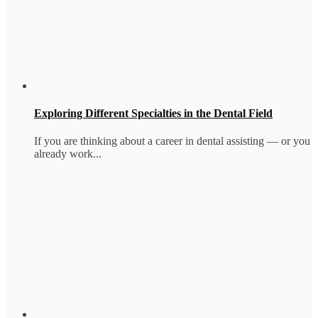
Exploring Different Specialties in the Dental Field
If you are thinking about a career in dental assisting — or you
already work...