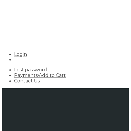
Login
Lost password
Payments/Add to Cart
Contact Us