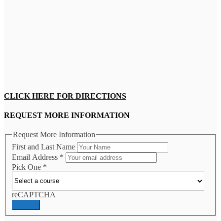
CLICK HERE FOR DIRECTIONS
REQUEST MORE INFORMATION
Request More Information
First and Last Name
Email Address
*
Pick One
*
reCAPTCHA