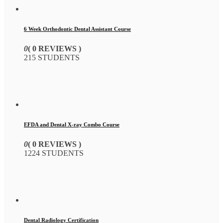
6 Week Orthodontic Dental Assistant Course
0
( 0 REVIEWS )
215 STUDENTS
EFDA and Dental X-ray Combo Course
0
( 0 REVIEWS )
1224 STUDENTS
Dental Radiology Certification