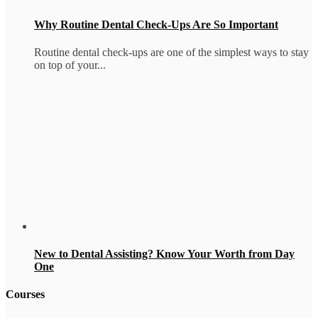
Why Routine Dental Check-Ups Are So Important
Routine dental check-ups are one of the simplest ways to stay
on top of your...
New to Dental Assisting? Know Your Worth from Day
One
Courses