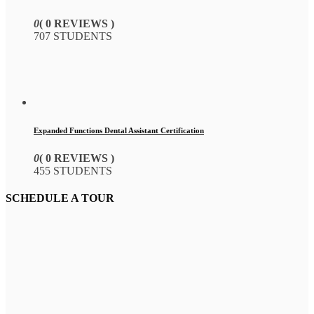
0
( 0 REVIEWS )
707 STUDENTS
Expanded Functions Dental Assistant Certification
0
( 0 REVIEWS )
455 STUDENTS
SCHEDULE A TOUR