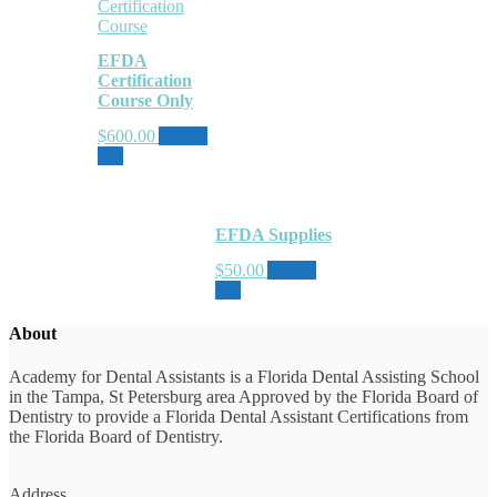
EFDA
Certification
Course Only
$
600.00
Add to
cart
EFDA Supplies
$
50.00
Add to
cart
About
Academy for Dental Assistants is a Florida Dental Assisting School
in the Tampa, St Petersburg area Approved by the Florida Board of
Dentistry to provide a Florida Dental Assistant Certifications from
the Florida Board of Dentistry.
Address