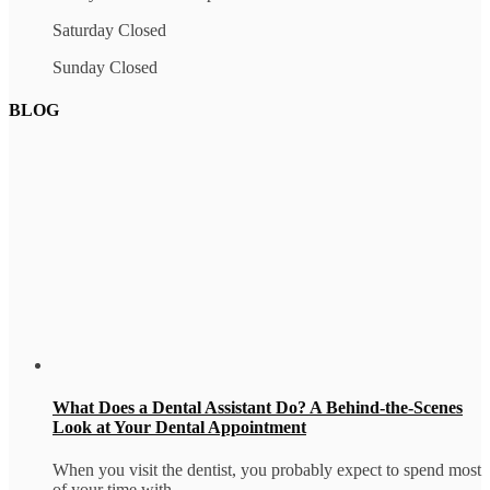
Saturday Closed
Sunday Closed
BLOG
What Does a Dental Assistant Do? A Behind-the-Scenes
Look at Your Dental Appointment
When you visit the dentist, you probably expect to spend most
of your time with...