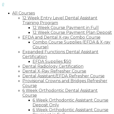
0
All Courses
12 Week Entry Level Dental Assistant
Training Program
12 Week Course Payment in Full
12 Week Course Payment Plan Deposit
EFDA and Dental X-ray Combo Course
Combo Course Supplies (EFDA & X-ray
Course)
Expanded Functions Dental Assistant
Certification
EFDA Supplies $50
Dental Radiology Certification
Dental X-Ray Refresher Course
Dental Assistant/EFDA Refresher Course
Provisional Crowns and Bridges Refresher
Course
6 Week Orthodontic Dental Assistant
Course
6 Week Orthodontic Assistant Course
Deposit Only
6 Week Orthodontic Assistant Course