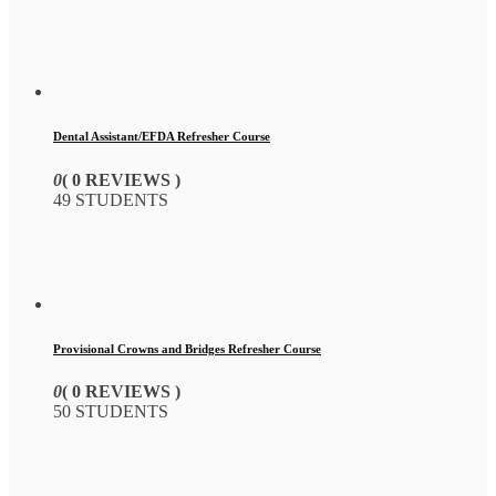
Dental Assistant/EFDA Refresher Course
0
( 0 REVIEWS )
49 STUDENTS
Provisional Crowns and Bridges Refresher Course
0
( 0 REVIEWS )
50 STUDENTS