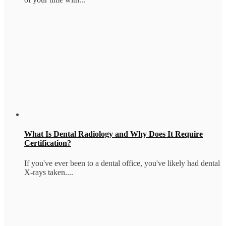
What Is Dental Radiology and Why Does It Require
Certification?
If you've ever been to a dental office, you've likely had dental
X-rays taken....